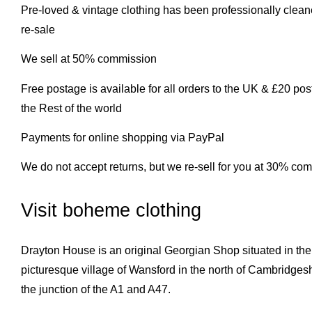
Pre-loved & vintage clothing has been professionally clea
re-sale
We sell at 50% commission
Free postage is available for all orders to the UK & £20 pos
the Rest of the world
Payments for online shopping via PayPal
We do not accept returns, but we re-sell for you at 30% co
Visit boheme clothing
Drayton House is an original Georgian Shop situated in the
picturesque village of Wansford in the north of Cambridgesh
the junction of the A1 and A47.