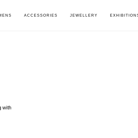
MENS
ACCESSORIES
JEWELLERY
EXHIBITION
 with