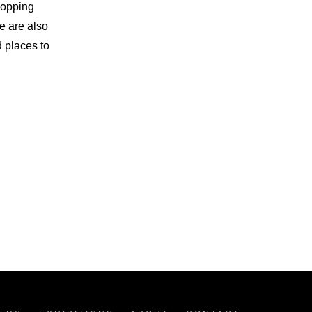
hopping
e are also
d places to