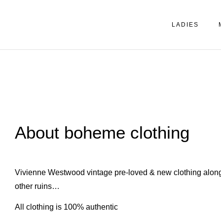
LADIES
About boheme clothing
Vivienne Westwood vintage pre-loved & new clothing along
other ruins…
All clothing is 100% authentic