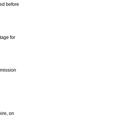
ned before
tage for
mmission
ire, on