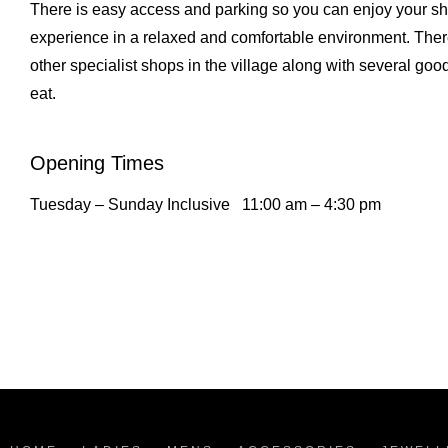
There is easy access and parking so you can enjoy your s
experience in a relaxed and comfortable environment. Ther
other specialist shops in the village along with several goo
eat.
Opening Times
Tuesday – Sunday Inclusive
11:00 am – 4:30 pm