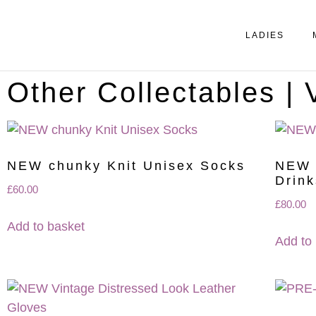
LADIES
Other Collectables |
NEW chunky Knit Unisex Socks
NEW 
Drink
£
60.00
£
80.00
Add to basket
Add to