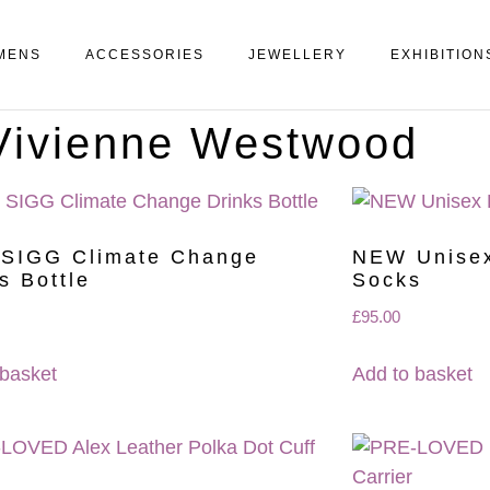
MENS
ACCESSORIES
JEWELLERY
EXHIBITION
 Vivienne Westwood
SIGG Climate Change
NEW Unisex
s Bottle
Socks
£
95.00
 basket
Add to basket