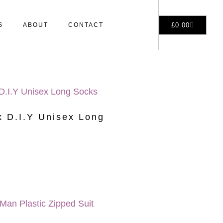
£
0.00
S
ABOUT
CONTACT
 D.I.Y Unisex Long