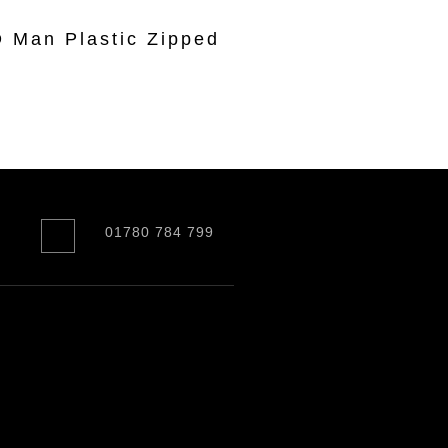
Man Plastic Zipped
r
01780 784 799