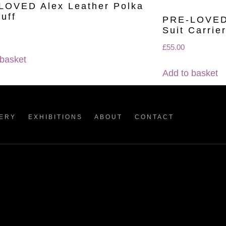
LOVED Alex Leather Polka
uff
PRE-LOVED 
Suit Carrie
£
55.00
 basket
Add to basket
ERY
EXHIBITIONS
ABOUT
CONTACT