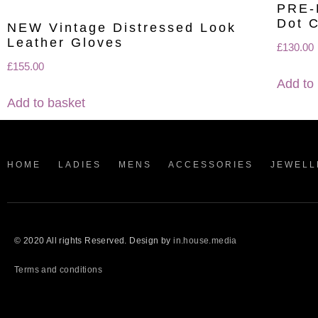
PRE-
Dot C
NEW Vintage Distressed Look
Leather Gloves
£
130.00
£
155.00
Add to
Add to basket
HOME
LADIES
MENS
ACCESSORIES
JEWELL
© 2020 All rights Reserved. Design by
in.house.media
Terms and conditions