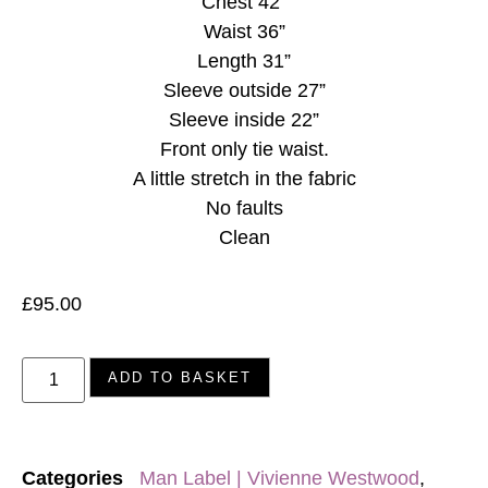
Chest 42”
Waist 36”
Length 31”
Sleeve outside 27”
Sleeve inside 22”
Front only tie waist.
A little stretch in the fabric
No faults
Clean
£
95.00
ADD TO BASKET
Categories
Man Label | Vivienne Westwood
,