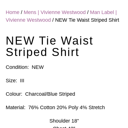
Home
/
Mens | Vivienne Westwood
/
Man Label |
Vivienne Westwood
/ NEW Tie Waist Striped Shirt
NEW Tie Waist
Striped Shirt
Condition:
NEW
Size:
III
Colour:
Charcoal/Blue Striped
Material:
76% Cotton 20% Poly 4% Stretch
Shoulder 18”