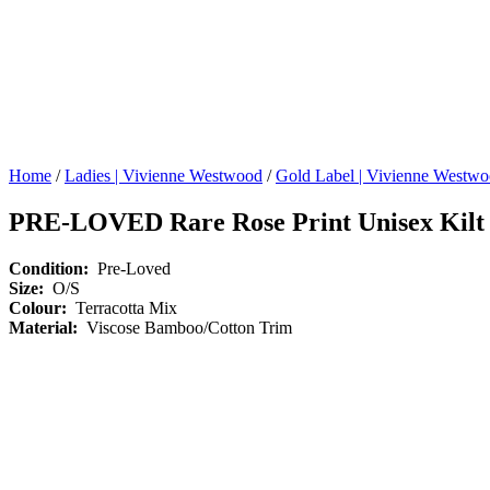
Home
/
Ladies | Vivienne Westwood
/
Gold Label | Vivienne Westw
PRE-LOVED Rare Rose Print Unisex Kilt
Condition:
Pre-Loved
Size:
O/S
Colour:
Terracotta Mix
Material:
Viscose Bamboo/Cotton Trim