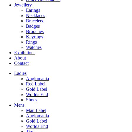
Jewellery
Earings
Necklaces
Bracelets
Badges
Brooches
Keyrings
Rings
Watches
Exhibitions
About
Contact
Ladies
Anglomania
Red Label
Gold Label
Worlds End
Shoes
Mens
Man Label
Anglomania
Gold Label
Worlds End
Ties