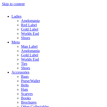
Skip to content
Ladies
Anglomania
Red Label
Gold Label
Worlds End
Shoes
Mens
Man Label
Anglomania
Gold Label
Worlds End
Ties
Shoes
Accessories
Bags
Purse/Wallet
Belts
Hats
Scarves
Books
Brochures
Other Collectables