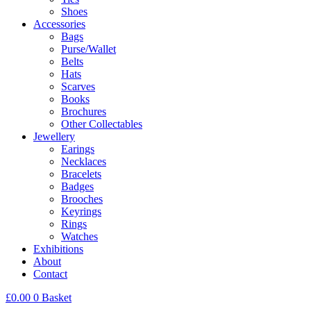
Shoes
Accessories
Bags
Purse/Wallet
Belts
Hats
Scarves
Books
Brochures
Other Collectables
Jewellery
Earings
Necklaces
Bracelets
Badges
Brooches
Keyrings
Rings
Watches
Exhibitions
About
Contact
£
0.00
0
Basket