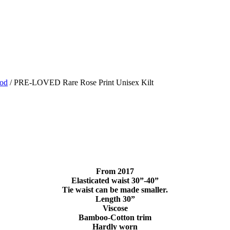
ood
/ PRE-LOVED Rare Rose Print Unisex Kilt
From 2017
Elasticated waist 30”-40”
Tie waist can be made smaller.
Length 30”
Viscose
Bamboo-Cotton trim
Hardly worn