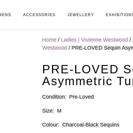
MENS
ACCESSORIES
JEWELLERY
EXHIBITION
Home
/
Ladies | Vivienne Westwood
/
Westwood
/ PRE-LOVED Sequin Asymm
PRE-LOVED S
Asymmetric Tu
Condition:
Pre-Loved
Size:
M
Colour:
Charcoal-Black Sequins