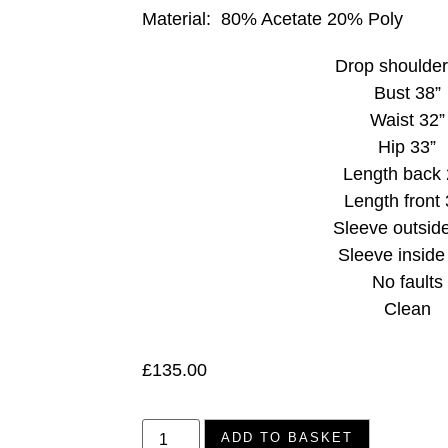
Material:
80% Acetate 20% Poly
Drop shoulder
Bust 38”
Waist 32”
Hip 33”
Length back 
Length front 
Sleeve outsid
Sleeve inside
No faults
Clean
£
135.00
ADD TO BASKET