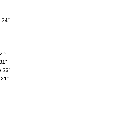
 24”
29”
31”
e 23”
 21”