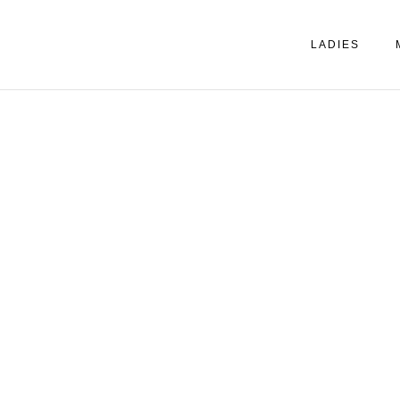
LADIES