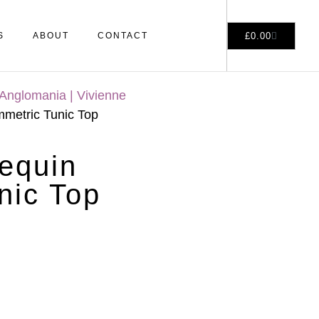
£
0.00
S
ABOUT
CONTACT
Anglomania | Vivienne
etric Tunic Top
equin
nic Top